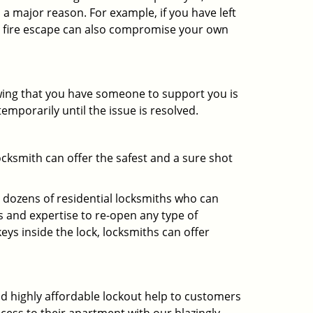
 a major reason. For example, if you have left
r fire escape can also compromise your own
owing that you have someone to support you is
emporarily until the issue is resolved.
ocksmith can offer the safest and a sure shot
 dozens of residential locksmiths who can
 and expertise to re-open any type of
eys inside the lock, locksmiths can offer
and highly affordable lockout help to customers