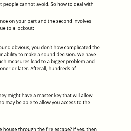
at people cannot avoid. So how to deal with
gence on your part and the second involves
ue to a lockout:
 sound obvious, you don’t how complicated the
our ability to make a sound decision. We have
, such measures lead to a bigger problem and
oner or later. Afterall, hundreds of
ey might have a master key that will allow
ho may be able to allow you access to the
 house through the fire escape? If yes, then