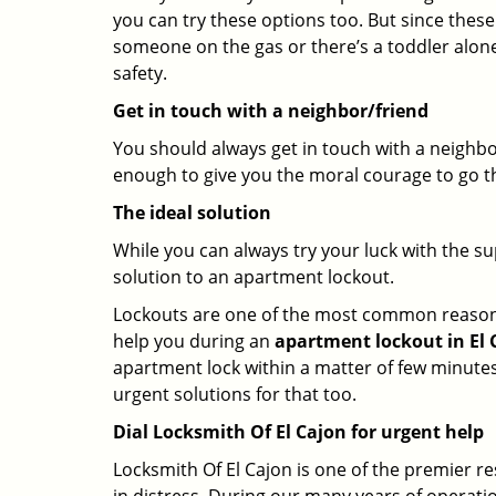
you can try these options too. But since these
someone on the gas or there’s a toddler alon
safety.
Get in touch with a neighbor/friend
You should always get in touch with a neighbo
enough to give you the moral courage to go thr
The ideal solution
While you can always try your luck with the su
solution to an apartment lockout.
Lockouts are one of the most common reasons f
help you during an
apartment lockout in El C
apartment lock within a matter of few minutes.
urgent solutions for that too.
Dial Locksmith Of El Cajon for urgent help
Locksmith Of El Cajon is one of the premier re