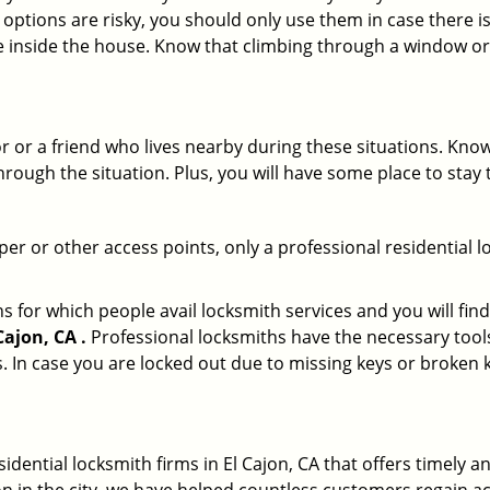
 options are risky, you should only use them in case there is
e inside the house. Know that climbing through a window o
r or a friend who lives nearby during these situations. Kn
ough the situation. Plus, you will have some place to stay t
per or other access points, only a professional residential l
or which people avail locksmith services and you will find
ajon, CA .
Professional locksmiths have the necessary tools
 In case you are locked out due to missing keys or broken k
sidential locksmith firms in El Cajon, CA that offers timely 