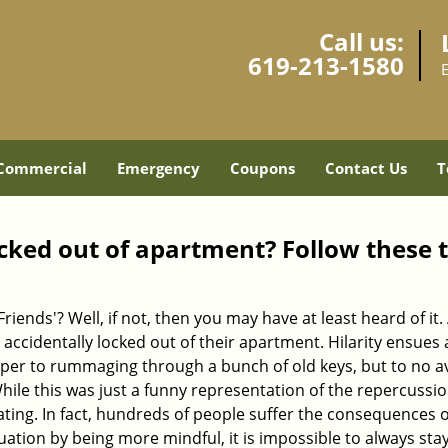
Call us:
619-213-1580
Commercial
Emergency
Coupons
Contact Us
T
cked out of apartment? Follow these t
Friends'? Well, if not, then you may have at least heard of i
 accidentally locked out of their apartment. Hilarity ensues 
uper to rummaging through a bunch of old keys, but to no avai
ile this was just a funny representation of the repercussion
ating. In fact, hundreds of people suffer the consequences 
uation by being more mindful, it is impossible to always stay