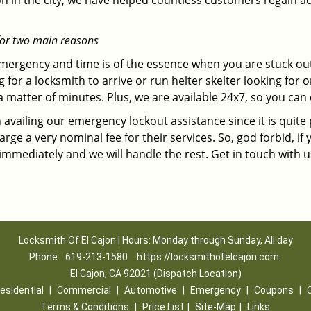
on in the city, we have helped countless customers regain ac
for two main reasons
emergency and time is of the essence when you are stuck ou
 for a locksmith to arrive or run helter skelter looking for
matter of minutes. Plus, we are available 24x7, so you can c
n availing our emergency lockout assistance since it is quite
rge a very nominal fee for their services. So, god forbid, i
 immediately and we will handle the rest. Get in touch with 
Locksmith Of El Cajon | Hours: Monday through Sunday, All day
Phone:
619-213-1580
https://locksmithofelcajon.com
El Cajon, CA 92021 (Dispatch Location)
esidential
|
Commercial
|
Automotive
|
Emergency
|
Coupons
|
Terms & Conditions
|
Price List
|
Site-Map
|
Links