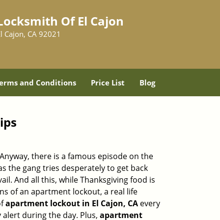
Locksmith Of El Cajon
El Cajon, CA 92021
erms and Conditions
Price List
Blog
ips
t. Anyway, there is a famous episode on the
as the gang tries desperately to get back
l. And all this, while Thanksgiving food is
s of an apartment lockout, a real life
of
apartment lockout in El Cajon, CA
every
 alert during the day. Plus,
apartment