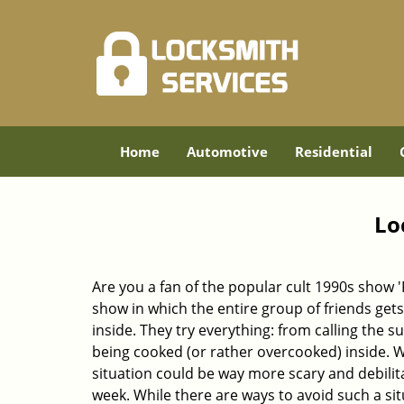
Home
Automotive
Residential
Lo
Are you a fan of the popular cult 1990s show '
show in which the entire group of friends gets
inside. They try everything: from calling the s
being cooked (or rather overcooked) inside. Wh
situation could be way more scary and debilit
week. While there are ways to avoid such a sit