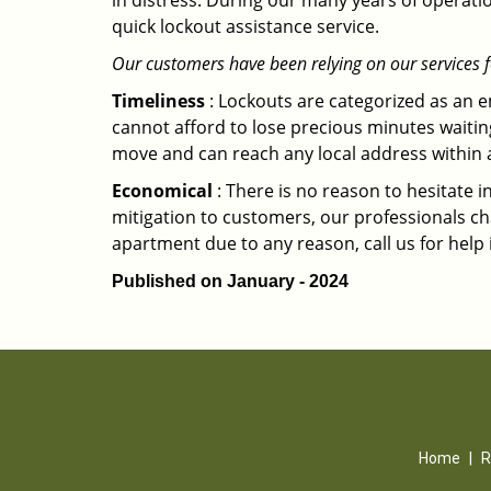
in distress. During our many years of operati
quick lockout assistance service.
Our customers have been relying on our services 
Timeliness
: Lockouts are categorized as an 
cannot afford to lose precious minutes waiting
move and can reach any local address within a 
Economical
: There is no reason to hesitate i
mitigation to customers, our professionals cha
apartment due to any reason, call us for help
Published on January - 2024
Home
|
R