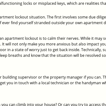
functioning locks or misplaced keys, which are realities th
partment lockout situation. The first involves some due dili
 if ever find yourself stranded outside your own apartment d
an apartment lockout is to calm their nerves. While it may
nic. It will not only make you more anxious but also impact y
or in a state of worry just to get back inside. Technically
 deep breaths and know that the situation will be resolved so
 building supervisor or the property manager if you can. Th
n get you in touch with a local technician or the handyman w
ou can climb into your house? Or can you try to access the