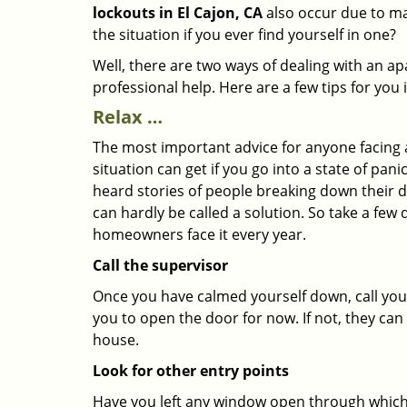
lockouts in El Cajon, CA
also occur due to mal
the situation if you ever find yourself in one?
Well, there are two ways of dealing with an a
professional help. Here are a few tips for you
Relax …
The most important advice for anyone facing 
situation can get if you go into a state of pa
heard stories of people breaking down their do
can hardly be called a solution. So take a few
homeowners face it every year.
Call the supervisor
Once you have calmed yourself down, call your
you to open the door for now. If not, they ca
house.
Look for other entry points
Have you left any window open through which y