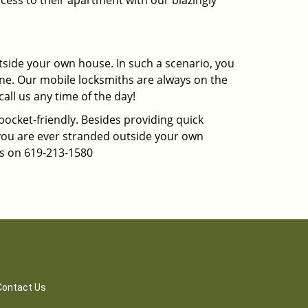
cess to their apartment with our blazingly
tside your own house. In such a scenario, you
 one. Our mobile locksmiths are always on the
all us any time of the day!
 pocket-friendly. Besides providing quick
f you are ever stranded outside your own
us on 619-213-1580
Contact Us